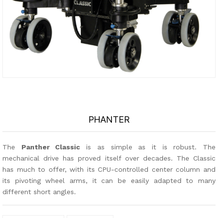
PHANTER
The
Panther Classic
is as simple as it is robust. The
mechanical drive has proved itself over decades. The Classic
has much to offer, with its CPU-controlled center column and
its pivoting wheel arms, it can be easily adapted to many
different short angles.