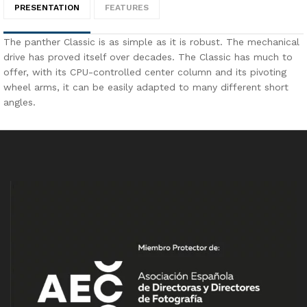
PRESENTATION
FEATURES
The panther Classic is as simple as it is robust. The mechanical
drive has proved itself over decades. The Classic has much to
offer, with its CPU-controlled center column and its pivoting
wheel arms, it can be easily adapted to many different short
angles.