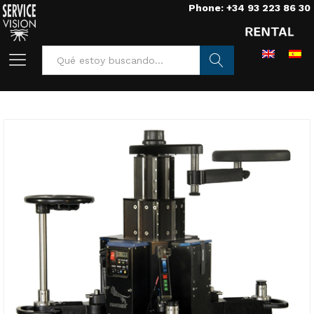
Phone: +34 93 223 86 30
Buscar