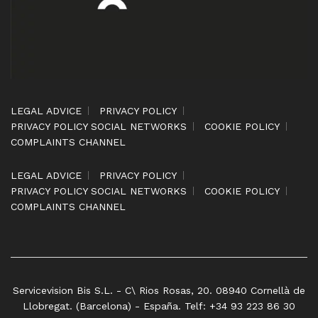
LEGAL ADVICE
PRIVACY POLICY
PRIVACY POLICY SOCIAL NETWORKS
COOKIE POLICY
COMPLAINTS CHANNEL
LEGAL ADVICE
PRIVACY POLICY
PRIVACY POLICY SOCIAL NETWORKS
COOKIE POLICY
COMPLAINTS CHANNEL
Servicevision Bis S.L. - C\ Rios Rosas, 20. 08940 Cornellà de
Llobregat. (Barcelona) - España. Telf: +34 93 223 86 30