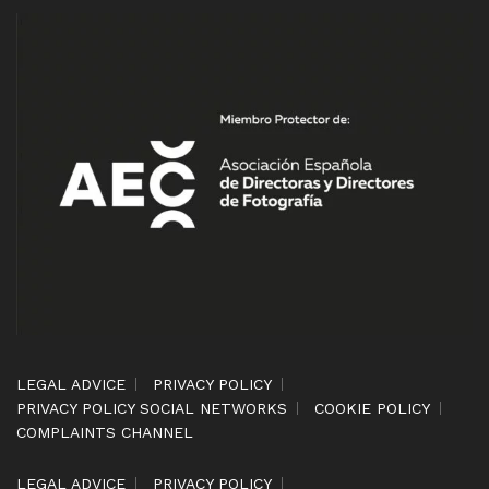
LEGAL ADVICE
PRIVACY POLICY
PRIVACY POLICY SOCIAL NETWORKS
COOKIE POLICY
COMPLAINTS CHANNEL
LEGAL ADVICE
PRIVACY POLICY