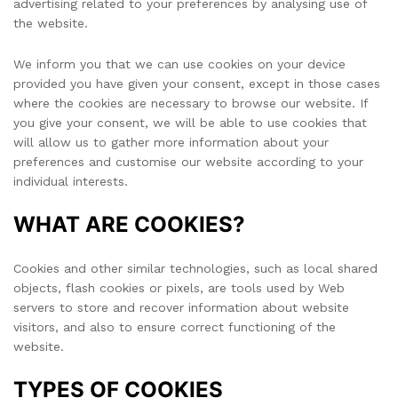
advertising related to your preferences by analysing use of
the website.
We inform you that we can use cookies on your device
provided you have given your consent, except in those cases
where the cookies are necessary to browse our website. If
you give your consent, we will be able to use cookies that
will allow us to gather more information about your
preferences and customise our website according to your
individual interests.
WHAT ARE COOKIES?
Cookies and other similar technologies, such as local shared
objects, flash cookies or pixels, are tools used by Web
servers to store and recover information about website
visitors, and also to ensure correct functioning of the
website.
TYPES OF COOKIES