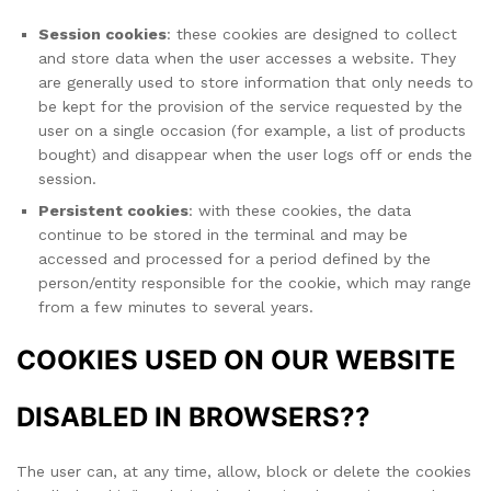
Session cookies
: these cookies are designed to collect
and store data when the user accesses a website. They
are generally used to store information that only needs to
be kept for the provision of the service requested by the
user on a single occasion (for example, a list of products
bought) and disappear when the user logs off or ends the
session.
Persistent cookies
: with these cookies, the data
continue to be stored in the terminal and may be
accessed and processed for a period defined by the
person/entity responsible for the cookie, which may range
from a few minutes to several years.
COOKIES USED ON OUR WEBSITE
DISABLED IN BROWSERS??
The user can, at any time, allow, block or delete the cookies