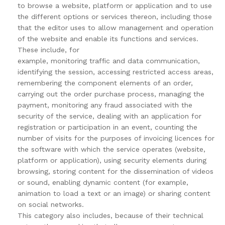
to browse a website, platform or application and to use
the different options or services thereon, including those
that the editor uses to allow management and operation
of the website and enable its functions and services.
These include, for
example, monitoring traffic and data communication,
identifying the session, accessing restricted access areas,
remembering the component elements of an order,
carrying out the order purchase process, managing the
payment, monitoring any fraud associated with the
security of the service, dealing with an application for
registration or participation in an event, counting the
number of visits for the purposes of invoicing licences for
the software with which the service operates (website,
platform or application), using security elements during
browsing, storing content for the dissemination of videos
or sound, enabling dynamic content (for example,
animation to load a text or an image) or sharing content
on social networks.
This category also includes, because of their technical