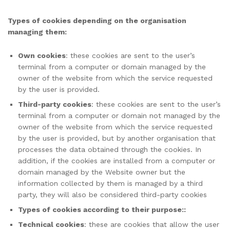
Types of cookies depending on the organisation
managing them:
Own cookies
: these cookies are sent to the user’s
terminal from a computer or domain managed by the
owner of the website from which the service requested
by the user is provided.
Third-party cookies
: these cookies are sent to the user’s
terminal from a computer or domain not managed by the
owner of the website from which the service requested
by the user is provided, but by another organisation that
processes the data obtained through the cookies. In
addition, if the cookies are installed from a computer or
domain managed by the Website owner but the
information collected by them is managed by a third
party, they will also be considered third-party cookies
Types of cookies according to their purpose::
Technical cookies
: these are cookies that allow the user