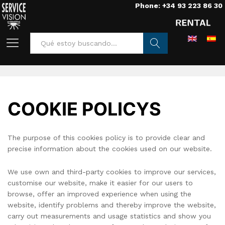
Phone: +34 93 223 86 30
Home
/
Cookie policy
Buscar
COOKIE POLICYS
The purpose of this cookies policy is to provide clear and
precise information about the cookies used on our website.
We use own and third-party cookies to improve our services,
customise our website, make it easier for our users to
browse, offer an improved experience when using the
website, identify problems and thereby improve the website,
carry out measurements and usage statistics and show you