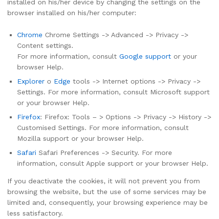
installed on his/her device by changing the settings on the
browser installed on his/her computer:
Chrome
Chrome Settings -> Advanced -> Privacy ->
Content settings.
For more information, consult
Google support
or your
browser Help.
Explorer
o
Edge
tools -> Internet options -> Privacy ->
Settings. For more information, consult Microsoft support
or your browser Help.
Firefox
: Firefox: Tools – > Options -> Privacy -> History ->
Customised Settings. For more information, consult
Mozilla support or your browser Help.
Safari
Safari Preferences -> Security. For more
information, consult Apple support or your browser Help.
If you deactivate the cookies, it will not prevent you from
browsing the website, but the use of some services may be
limited and, consequently, your browsing experience may be
less satisfactory.