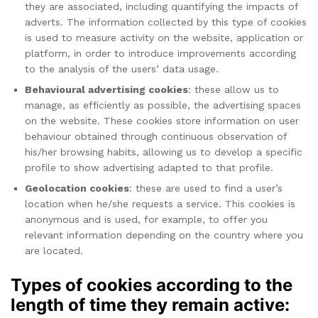
they are associated, including quantifying the impacts of
adverts. The information collected by this type of cookies
is used to measure activity on the website, application or
platform, in order to introduce improvements according
to the analysis of the users’ data usage.
Behavioural advertising cookies
: these allow us to
manage, as efficiently as possible, the advertising spaces
on the website. These cookies store information on user
behaviour obtained through continuous observation of
his/her browsing habits, allowing us to develop a specific
profile to show advertising adapted to that profile.
Geolocation cookies
: these are used to find a user’s
location when he/she requests a service. This cookies is
anonymous and is used, for example, to offer you
relevant information depending on the country where you
are located.
Types of cookies according to the
length of time they remain active: