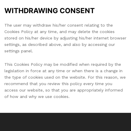
WITHDRAWING CONSENT
The user may withdraw his/her consent relating to the
Cookies Policy at any time, and may delete the cookies
stored on his/her device by adjusting his/her internet browser
settings, as described above, and also by accessing our
settings panel.
This Cookies Policy may be modified when required by the
legislation in force at any time or when there is a change in
the type of cookies used on the website. For this reason, we
recommend that you review this policy every time you
access our website, so that you are appropriately informed
of how and why we use cookies.