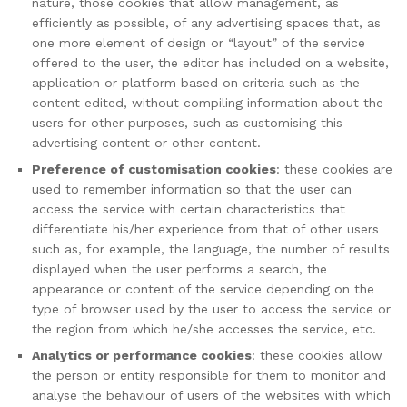
nature, those cookies that allow management, as
efficiently as possible, of any advertising spaces that, as
one more element of design or “layout” of the service
offered to the user, the editor has included on a website,
application or platform based on criteria such as the
content edited, without compiling information about the
users for other purposes, such as customising this
advertising content or other content.
Preference of customisation cookies
: these cookies are
used to remember information so that the user can
access the service with certain characteristics that
differentiate his/her experience from that of other users
such as, for example, the language, the number of results
displayed when the user performs a search, the
appearance or content of the service depending on the
type of browser used by the user to access the service or
the region from which he/she accesses the service, etc.
Analytics or performance cookies
: these cookies allow
the person or entity responsible for them to monitor and
analyse the behaviour of users of the websites with which