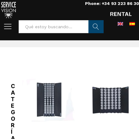
Phone: +34 93 223 86 30
Home
/
Lights
/
Leds
/
TheLight
Buscar
C
A
T
E
G
O
R
Í
A