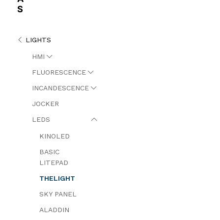
S
LIGHTS
HMI
FLUORESCENCE
INCANDESCENCE
JOCKER
LEDS
KINOLED
BASIC
LITEPAD
THELIGHT
SKY PANEL
ALADDIN