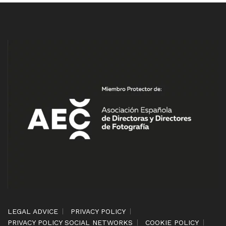
LEGAL ADVICE
PRIVACY POLICY
PRIVACY POLICY SOCIAL NETWORKS
COOKIE POLICY