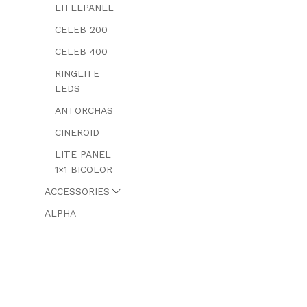
LITELPANEL
CELEB 200
CELEB 400
RINGLITE
LEDS
ANTORCHAS
CINEROID
LITE PANEL
1×1 BICOLOR
ACCESSORIES
ALPHA