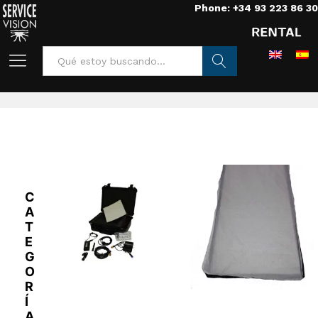
Phone: +34 93 223 86 30
Home
/
Lights
/
Leds
/
aladdin
Buscar
C
A
T
E
G
O
R
Í
A