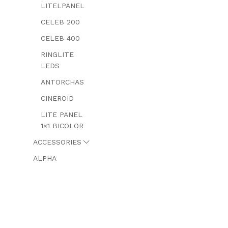
LITELPANEL
CELEB 200
CELEB 400
RINGLITE
LEDS
ANTORCHAS
CINEROID
LITE PANEL
1×1 BICOLOR
ACCESSORIES
ALPHA