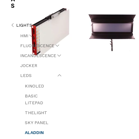
S
LIGHTS
HMI
FLUORESCENCE
INCANDESCENCE
JOCKER
LEDS
KINOLED
BASIC
LITEPAD
THELIGHT
SKY PANEL
ALADDIN