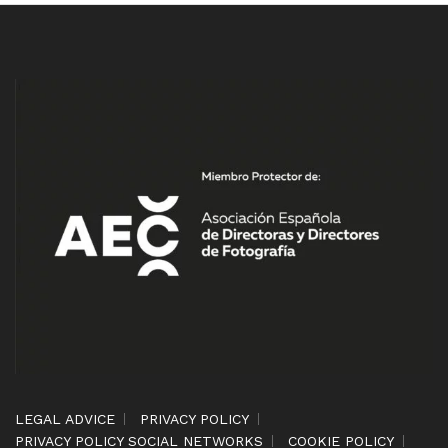
LEGAL ADVICE
PRIVACY POLICY
PRIVACY POLICY SOCIAL NETWORKS
COOKIE POLICY