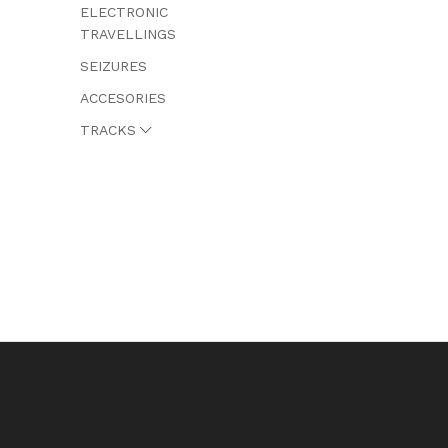
ELECTRONIC
TRAVELLINGS
SEIZURES
ACCESORIES
TRACKS