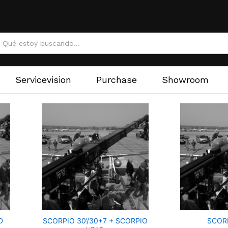
Servicevision
Purchase
Showroom
D
SCORPIO 30’/30+7 + SCORPIO
SCOR