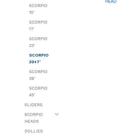
HEAD
SCORPIO
10′
SCORPIO
17′
SCORPIO
23′
SCORPIO
30+7′
SCORPIO
38′
SCORPIO
45′
SLIDERS
SCORPIO
HEADS
DOLLIES