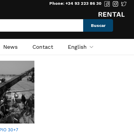
Phone: +34 93 223 86 30
Buscar
News
Contact
English
PIO 30+7