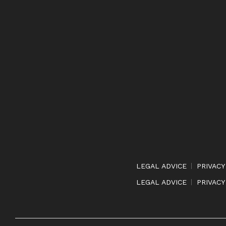
LEGAL ADVICE
PRIVACY
LEGAL ADVICE
PRIVACY