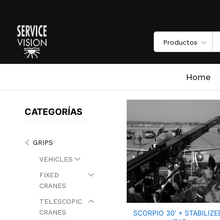
Productos
Home
/
Grips
/
telescopic cranes
/
scorpio 30+7′
Home
CATEGORÍAS
GRIPS
VEHICLES
FIXED
CRANES
TELESCOPIC
CRANES
SCORPIO 30′ + STABILIZE