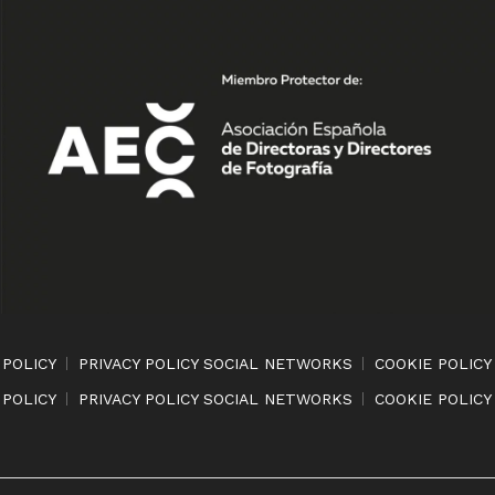
 POLICY
PRIVACY POLICY SOCIAL NETWORKS
COOKIE POLICY
 POLICY
PRIVACY POLICY SOCIAL NETWORKS
COOKIE POLICY