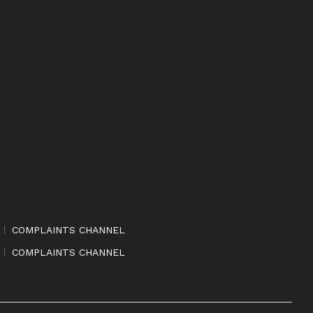
COMPLAINTS CHANNEL
COMPLAINTS CHANNEL