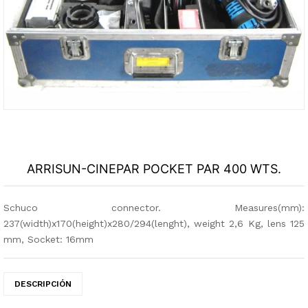
ARRISUN-CINEPAR POCKET PAR 400 WTS.
Schuco connector. Measures(mm):
237(width)x170(height)x280/294(lenght), weight 2,6 Kg, lens 125
mm, Socket: 16mm
DESCRIPCIÓN