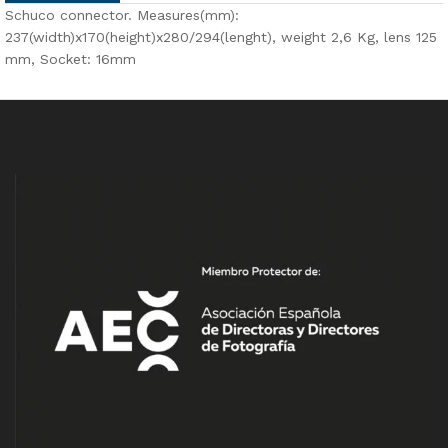
Schuco connector. Measures(mm):
237(width)x170(height)x280/294(lenght), weight 2,6 Kg, lens 125
mm, Socket: 16mm