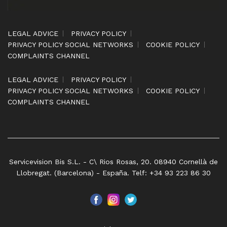
LEGAL ADVICE
PRIVACY POLICY
PRIVACY POLICY SOCIAL NETWORKS
COOKIE POLICY
COMPLAINTS CHANNEL
LEGAL ADVICE
PRIVACY POLICY
PRIVACY POLICY SOCIAL NETWORKS
COOKIE POLICY
COMPLAINTS CHANNEL
Servicevision Bis S.L. - C\ Rios Rosas, 20. 08940 Cornellà de
Llobregat. (Barcelona) - España. Telf: +34 93 223 86 30