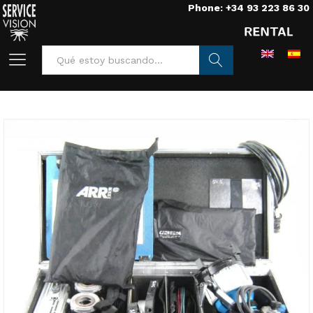
Phone: +34 93 223 86 30
Buscar