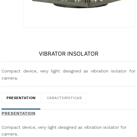
VIBRATOR INSOLATOR
Compact device, very light designed as vibration isolator for
camera.
PRESENTATION
CARACTERÍSTICAS
PRESENTATION
Compact device, very light designed as vibration isolator for
camera.