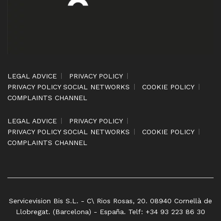
LEGAL ADVICE
PRIVACY POLICY
PRIVACY POLICY SOCIAL NETWORKS
COOKIE POLICY
COMPLAINTS CHANNEL
LEGAL ADVICE
PRIVACY POLICY
PRIVACY POLICY SOCIAL NETWORKS
COOKIE POLICY
COMPLAINTS CHANNEL
Servicevision Bis S.L. - C\ Rios Rosas, 20. 08940 Cornellà de
Llobregat. (Barcelona) - España. Telf: +34 93 223 86 30