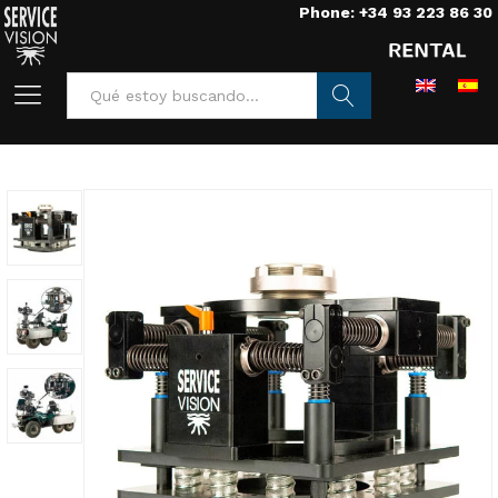
Phone: +34 93 223 86 30
Buscar