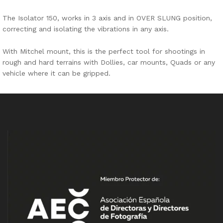
The Isolator 150, works in 3 axis and in OVER SLUNG position,
correcting and isolating the vibrations in any axis.
With Mitchel mount, this is the perfect tool for shootings in
rough and hard terrains with Dollies, car mounts, Quads or any
vehicle where it can be gripped.